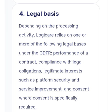
4. Legal basis
Depending on the processing
activity, Logicare relies on one or
more of the following legal bases
under the GDPR: performance of a
contract, compliance with legal
obligations, legitimate interests
such as platform security and
service improvement, and consent
where consent is specifically
required.