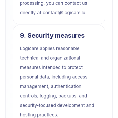
processing, you can contact us
directly at contact@logicare.lu.
9. Security measures
Logicare applies reasonable
technical and organizational
measures intended to protect
personal data, including access
management, authentication
controls, logging, backups, and
security-focused development and
hosting practices.