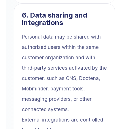
6. Data sharing and
integrations
Personal data may be shared with
authorized users within the same
customer organization and with
third-party services activated by the
customer, such as CNS, Doctena,
Mobminder, payment tools,
messaging providers, or other
connected systems.
External integrations are controlled