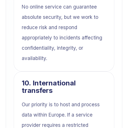
No online service can guarantee
absolute security, but we work to
reduce risk and respond
appropriately to incidents affecting
confidentiality, integrity, or
availability.
10. International
transfers
Our priority is to host and process
data within Europe. If a service
provider requires a restricted