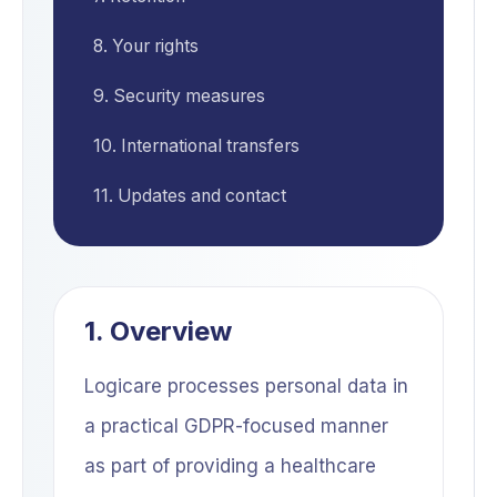
8. Your rights
9. Security measures
10. International transfers
11. Updates and contact
1. Overview
Logicare processes personal data in
a practical GDPR-focused manner
as part of providing a healthcare