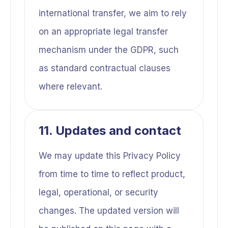
international transfer, we aim to rely
on an appropriate legal transfer
mechanism under the GDPR, such
as standard contractual clauses
where relevant.
11. Updates and contact
We may update this Privacy Policy
from time to time to reflect product,
legal, operational, or security
changes. The updated version will