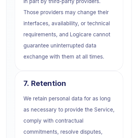
in part by third-party providers.
Those providers may change their
interfaces, availability, or technical
requirements, and Logicare cannot
guarantee uninterrupted data
exchange with them at all times.
7. Retention
We retain personal data for as long
as necessary to provide the Service,
comply with contractual
commitments, resolve disputes,