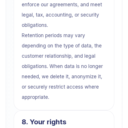
enforce our agreements, and meet
legal, tax, accounting, or security
obligations.
Retention periods may vary
depending on the type of data, the
customer relationship, and legal
obligations. When data is no longer
needed, we delete it, anonymize it,
or securely restrict access where
appropriate.
8. Your rights