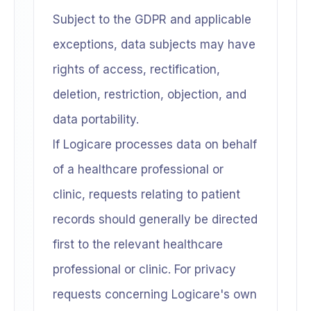
Subject to the GDPR and applicable
exceptions, data subjects may have
rights of access, rectification,
deletion, restriction, objection, and
data portability.
If Logicare processes data on behalf
of a healthcare professional or
clinic, requests relating to patient
records should generally be directed
first to the relevant healthcare
professional or clinic. For privacy
requests concerning Logicare's own