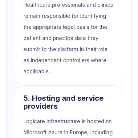
Healthcare professionals and clinics
remain responsible for identifying
the appropriate legal basis for the
patient and practice data they
submit to the platform in their role
as independent controllers where
applicable.
5. Hosting and service
providers
Logicare infrastructure is hosted on
Microsoft Azure in Europe, including