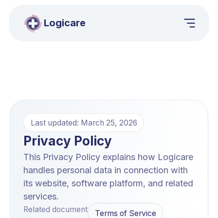
Logicare
Last updated: March 25, 2026
Privacy Policy
This Privacy Policy explains how Logicare
handles personal data in connection with
its website, software platform, and related
services.
Related document
Terms of Service