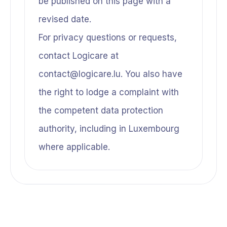
be published on this page with a
revised date.
For privacy questions or requests,
contact Logicare at
contact@logicare.lu. You also have
the right to lodge a complaint with
the competent data protection
authority, including in Luxembourg
where applicable.