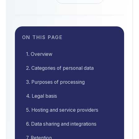
ON THIS PAGE
1. Overview
2. Categories of personal data
3. Purposes of processing
4. Legal basis
5. Hosting and service providers
6. Data sharing and integrations
7. Retention