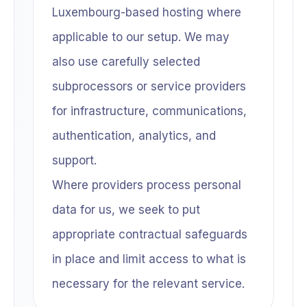
Luxembourg-based hosting where
applicable to our setup. We may
also use carefully selected
subprocessors or service providers
for infrastructure, communications,
authentication, analytics, and
support.
Where providers process personal
data for us, we seek to put
appropriate contractual safeguards
in place and limit access to what is
necessary for the relevant service.