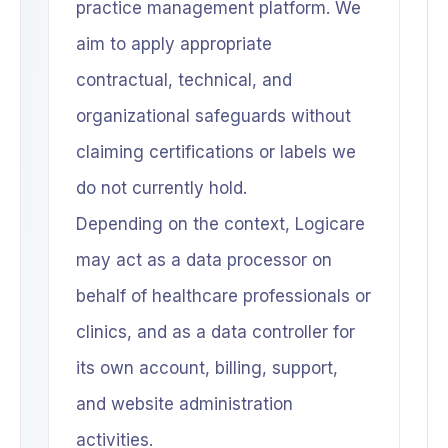
practice management platform. We
aim to apply appropriate
contractual, technical, and
organizational safeguards without
claiming certifications or labels we
do not currently hold.
Depending on the context, Logicare
may act as a data processor on
behalf of healthcare professionals or
clinics, and as a data controller for
its own account, billing, support,
and website administration
activities.