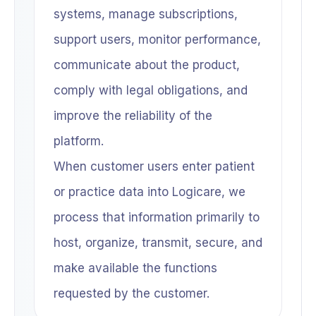
systems, manage subscriptions,
support users, monitor performance,
communicate about the product,
comply with legal obligations, and
improve the reliability of the
platform.
When customer users enter patient
or practice data into Logicare, we
process that information primarily to
host, organize, transmit, secure, and
make available the functions
requested by the customer.