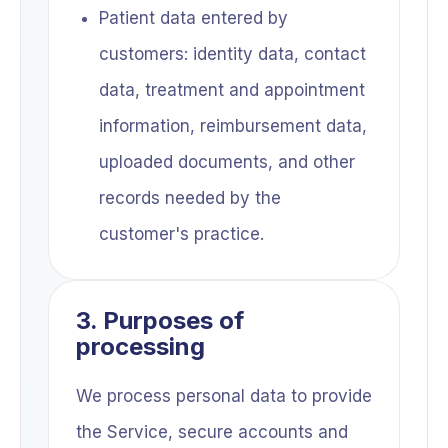
Patient data entered by
customers: identity data, contact
data, treatment and appointment
information, reimbursement data,
uploaded documents, and other
records needed by the
customer's practice.
3. Purposes of
processing
We process personal data to provide
the Service, secure accounts and