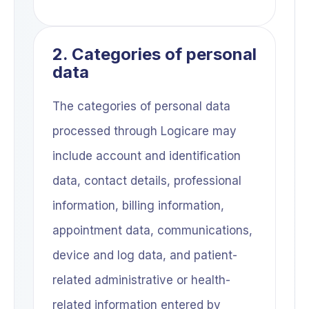
2. Categories of personal
data
The categories of personal data
processed through Logicare may
include account and identification
data, contact details, professional
information, billing information,
appointment data, communications,
device and log data, and patient-
related administrative or health-
related information entered by