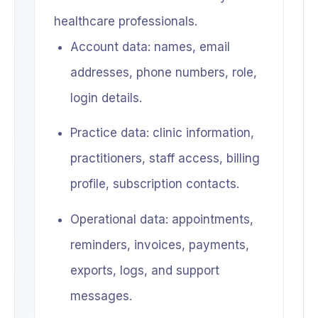
healthcare professionals.
Account data: names, email
addresses, phone numbers, role,
login details.
Practice data: clinic information,
practitioners, staff access, billing
profile, subscription contacts.
Operational data: appointments,
reminders, invoices, payments,
exports, logs, and support
messages.