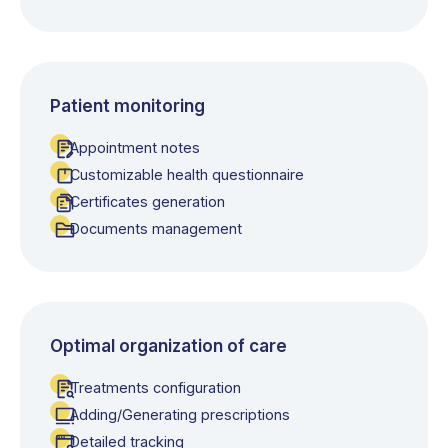
Patient monitoring
Appointment notes
Customizable health questionnaire
Certificates generation
Documents management
Optimal organization of care
Treatments configuration
Adding/Generating prescriptions
Detailed tracking