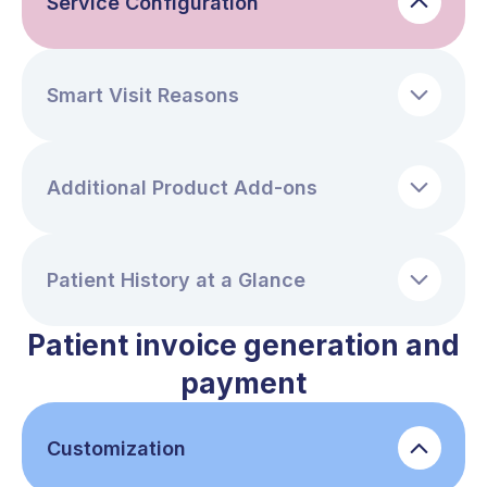
Service Configuration
Smart Visit Reasons
Additional Product Add-ons
Patient History at a Glance
Patient invoice generation and
payment
Customization