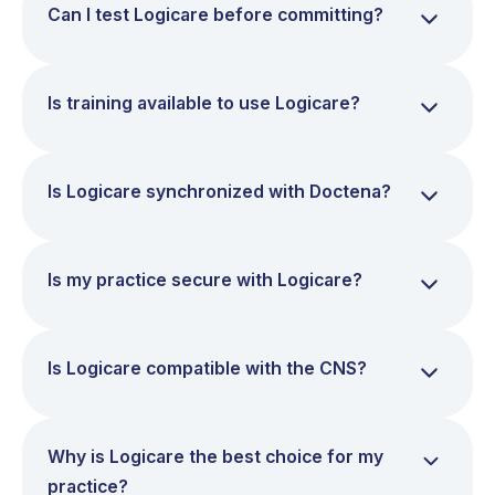
Can I test Logicare before committing?
Is training available to use Logicare?
Is Logicare synchronized with Doctena?
Is my practice secure with Logicare?
Is Logicare compatible with the CNS?
Why is Logicare the best choice for my
practice?