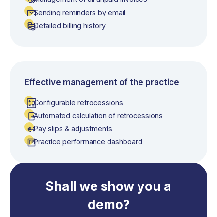
Sending reminders by email
Detailed billing history
Effective management of the practice
Configurable retrocessions
Automated calculation of retrocessions
Pay slips & adjustments
Practice performance dashboard
Shall we show you a
demo?