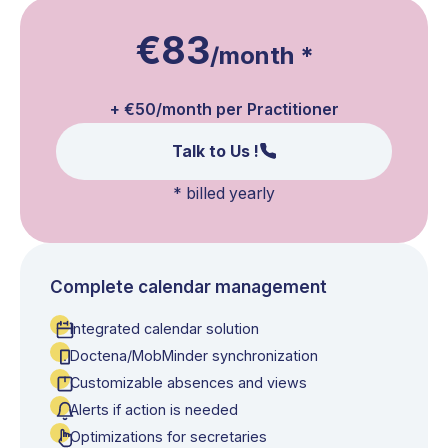
€83
/month
*
+ €50/month per Practitioner
Talk to Us !
*
billed yearly
Complete calendar management
Integrated calendar solution
Doctena/MobMinder synchronization
Customizable absences and views
Alerts if action is needed
Optimizations for secretaries