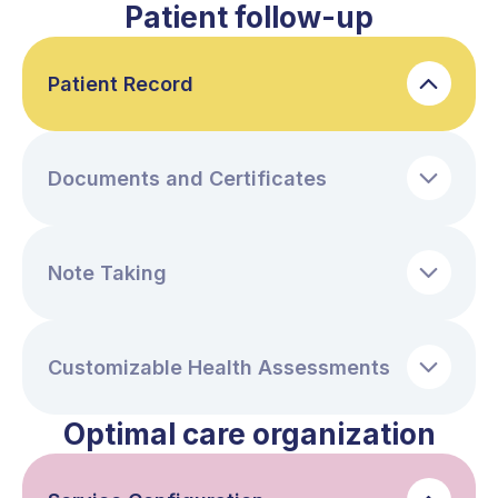
Patient follow-up
Patient Record
Documents and Certificates
Note Taking
Customizable Health Assessments
Optimal care organization