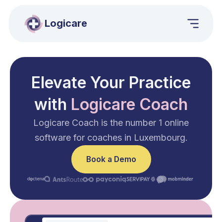
Logicare
Elevate Your Practice
with
Logicare Coach
Logicare Coach is the number 1 online
software for coaches in Luxembourg.
Book a Demo