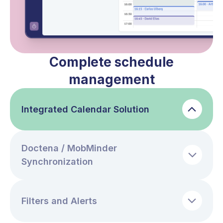
Complete schedule
management
Integrated Calendar Solution
Doctena / MobMinder
Synchronization
Filters and Alerts