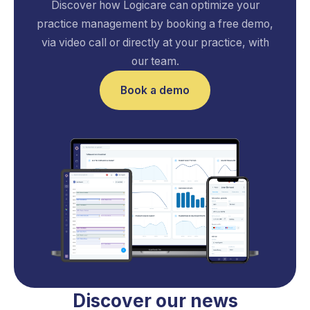
Discover how Logicare can optimize your
practice management by booking a free demo,
via video call or directly at your practice, with
our team.
Book a demo
Discover our news