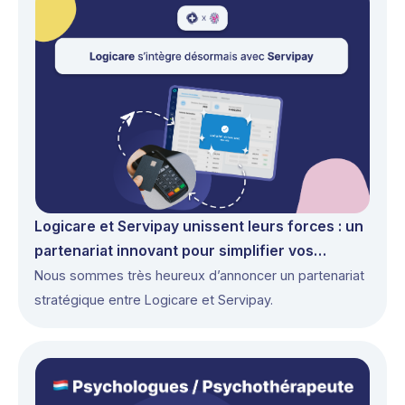
Logicare et Servipay unissent leurs forces : un
partenariat innovant pour simplifier vos
paiements
Nous sommes très heureux d’annoncer un partenariat
stratégique entre Logicare et Servipay.