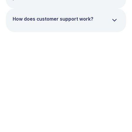
How does customer support work?