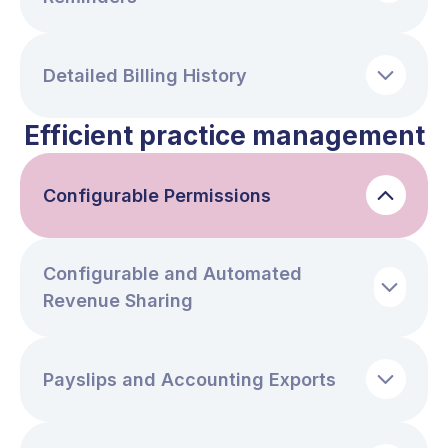
Detailed Billing History
Efficient practice management
Configurable Permissions
Configurable and Automated
Revenue Sharing
Payslips and Accounting Exports