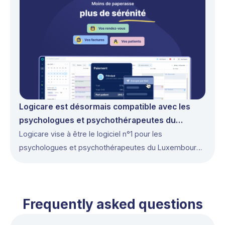
Logicare est désormais compatible avec les
psychologues et psychothérapeutes du
Luxembourg
Logicare vise à être le logiciel n°1 pour les
psychologues et psychothérapeutes du Luxembourg
en 2026.
Frequently asked questions