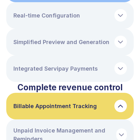
Real-time Configuration
Simplified Preview and Generation
Integrated Servipay Payments
Complete revenue control
Billable Appointment Tracking
Unpaid Invoice Management and
Reminders