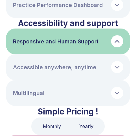
Practice Performance Dashboard
Accessibility and support
Responsive and Human Support
Accessible anywhere, anytime
Multilingual
Simple Pricing !
Monthly
Yearly