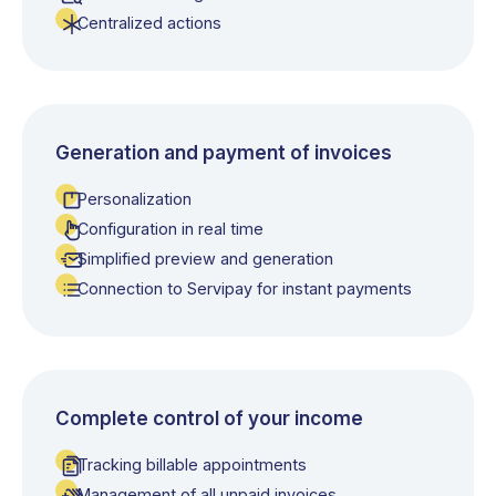
Centralized actions
Generation and payment of invoices
Personalization
Configuration in real time
Simplified preview and generation
Connection to Servipay for instant payments
Complete control of your income
Tracking billable appointments
Management of all unpaid invoices