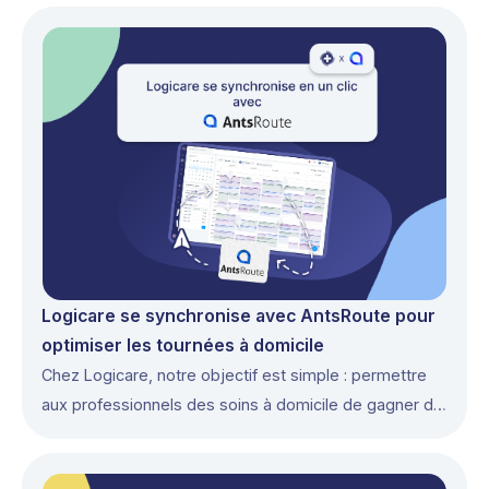
Logicare se synchronise avec AntsRoute pour
optimiser les tournées à domicile
Chez Logicare, notre objectif est simple : permettre
aux professionnels des soins à domicile de gagner du
temps et de se concentrer sur leurs patients